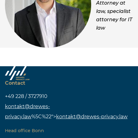
Attorney at
law, specialist
attorney for IT
law
Contact
+49 228 / 3727910
kontakt@drewes-
privacy.law
%5C%22">
kontakt@drewes-privacy.law
Head office Bonn