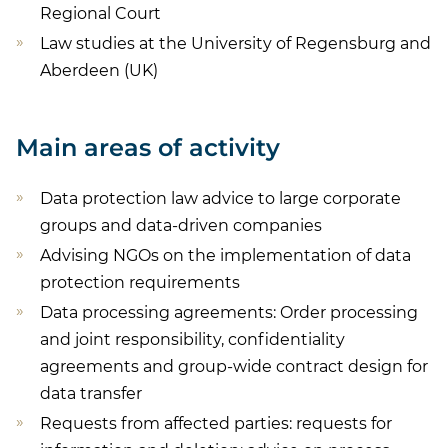
Regional Court
Law studies at the University of Regensburg and
Aberdeen (UK)
Main areas of activity
Data protection law advice to large corporate
groups and data-driven companies
Advising NGOs on the implementation of data
protection requirements
Data processing agreements: Order processing
and joint responsibility, confidentiality
agreements and group-wide contract design for
data transfer
Requests from affected parties: requests for