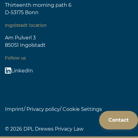
Thirteenth morning path 6
D-53175 Bonn
Ingolstadt location
Am Pulverl 3
85051 Ingolstadt
Follow us
LinkedIn
Imprint
Privacy policy
Cookie Settings
Contact
© 2026 DPL Drewes Privacy Law