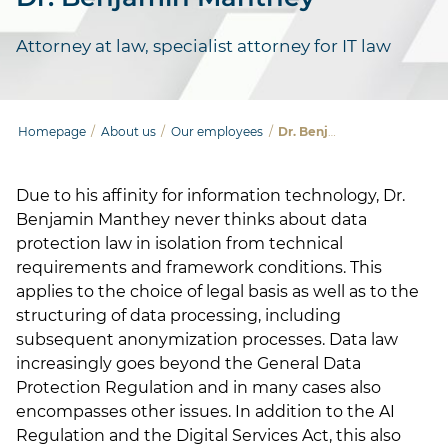
Attorney at law, specialist attorney for IT law
Homepage
/
About us
/
Our employees
/
Dr. Benjamin Manthey
Due to his affinity for information technology, Dr.
Benjamin Manthey never thinks about data
protection law in isolation from technical
requirements and framework conditions. This
applies to the choice of legal basis as well as to the
structuring of data processing, including
subsequent anonymization processes. Data law
increasingly goes beyond the General Data
Protection Regulation and in many cases also
encompasses other issues. In addition to the AI
Regulation and the Digital Services Act, this also