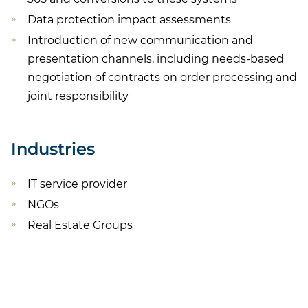
Data protection impact assessments
Introduction of new communication and
presentation channels, including needs-based
negotiation of contracts on order processing and
joint responsibility
Industries
IT service provider
NGOs
Real Estate Groups