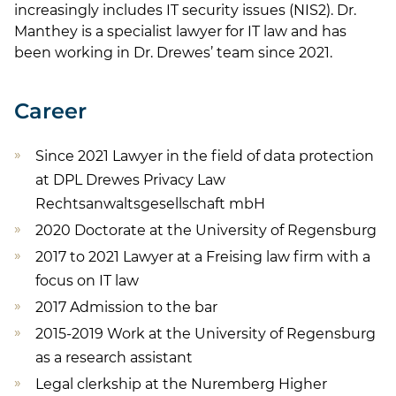
increasingly includes IT security issues (NIS2). Dr.
Manthey is a specialist lawyer for IT law and has
been working in Dr. Drewes’ team since 2021.
Career
Since 2021 Lawyer in the field of data protection
at DPL Drewes Privacy Law
Rechtsanwaltsgesellschaft mbH
2020 Doctorate at the University of Regensburg
2017 to 2021 Lawyer at a Freising law firm with a
focus on IT law
2017 Admission to the bar
2015-2019 Work at the University of Regensburg
as a research assistant
Legal clerkship at the Nuremberg Higher