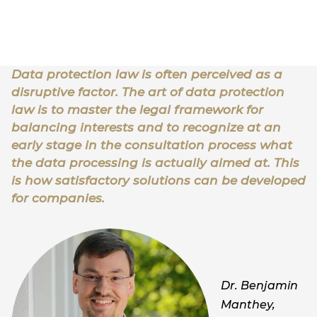
Data protection law is often perceived as a
disruptive factor. The art of data protection
law is to master the legal framework for
balancing interests and to recognize at an
early stage in the consultation process what
the data processing is actually aimed at. This
is how satisfactory solutions can be developed
for companies.
Dr. Benjamin
Manthey,