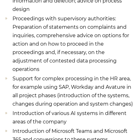
information and deletion; advice on process
design
Proceedings with supervisory authorities:
Preparation of statements on complaints and
inquiries, comprehensive advice on options for
action and on how to proceed in the
proceedings and, if necessary, on the
adjustment of contested data processing
operations
Support for complex processing in the HR area,
for example using SAP, Workday and Avature in
all project phases (introduction of the systems,
changes during operation and system changes)
Introduction of various AI systems in different
areas of the company
Introduction of Microsoft Teams and Microsoft
365 and conversions to these systems