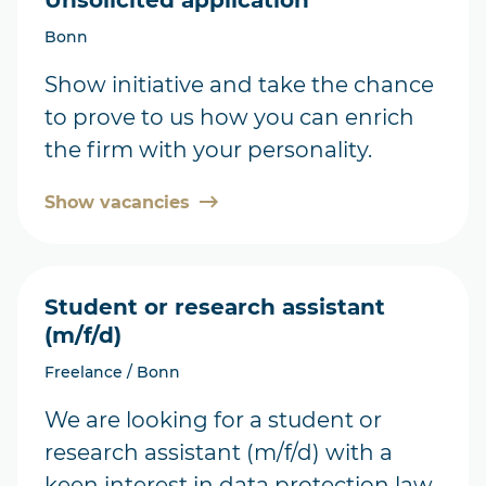
Unsolicited application
Bonn
Show initiative and take the chance
to prove to us how you can enrich
the firm with your personality.
Show vacancies
Student or research assistant
(m/f/d)
Freelance / Bonn
We are looking for a student or
research assistant (m/f/d) with a
keen interest in data protection law