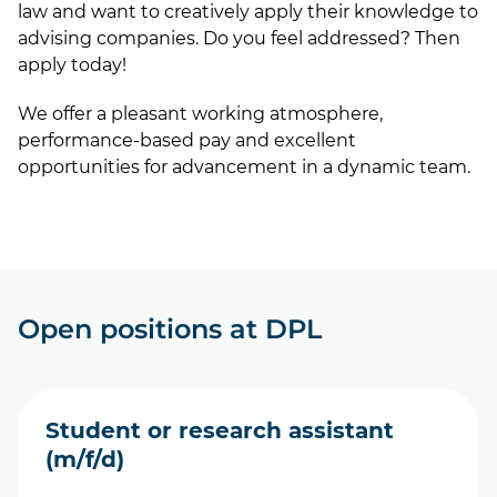
law and want to creatively apply their knowledge to
advising companies. Do you feel addressed? Then
apply today!
We offer a pleasant working atmosphere,
performance-based pay and excellent
opportunities for advancement in a dynamic team.
Open positions at DPL
Student or research assistant
(m/f/d)