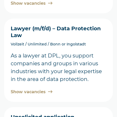
Show vacancies
Lawyer (m/f/d) – Data Protection
Law
Vollzeit / Unlimited / Bonn or Ingolstadt
As a lawyer at DPL, you support
companies and groups in various
industries with your legal expertise
in the area of data protection.
Show vacancies