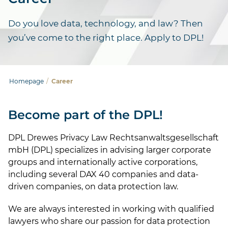
Do you love data, technology, and law? Then
you’ve come to the right place. Apply to DPL!
Homepage
/
Career
Become part of the DPL!
DPL Drewes Privacy Law Rechtsanwaltsgesellschaft
mbH (DPL) specializes in advising larger corporate
groups and internationally active corporations,
including several DAX 40 companies and data-
driven companies, on data protection law.
We are always interested in working with qualified
lawyers who share our passion for data protection