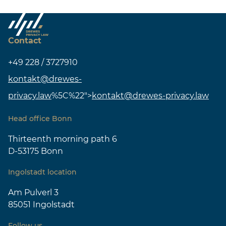
Contact
+49 228 / 3727910
kontakt@drewes-
privacy.law
%5C%22">
kontakt@drewes-privacy.law
Head office Bonn
Thirteenth morning path 6
D-53175 Bonn
Ingolstadt location
Am Pulverl 3
85051 Ingolstadt
Follow us