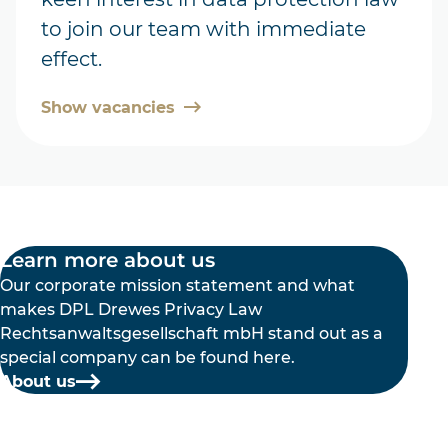
to join our team with immediate
effect.
Show vacancies
Learn more about us
Our corporate mission statement and what
makes DPL Drewes Privacy Law
Rechtsanwaltsgesellschaft mbH stand out as a
special company can be found here.
About us