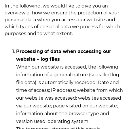
In the following, we would like to give you an
overview of how we ensure the protection of your
personal data when you access our website and
which types of personal data we process for which
purposes and to what extent.
Processing of data when accessing our
website – log files
When our website is accessed, the following
information of a general nature (so-called log
file data) is automatically recorded: Date and
time of access; IP address; website from which
our website was accessed; websites accessed
via our website; page visited on our website;
information about the browser type and
version used; operating system.