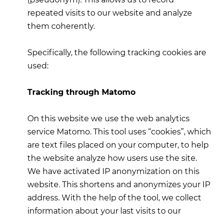
repeated visits to our website and analyze
them coherently.
Specifically, the following tracking cookies are
used:
Tracking through Matomo
On this website we use the web analytics
service Matomo. This tool uses “cookies”, which
are text files placed on your computer, to help
the website analyze how users use the site.
We have activated IP anonymization on this
website. This shortens and anonymizes your IP
address. With the help of the tool, we collect
information about your last visits to our