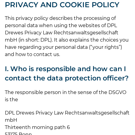
PRIVACY AND COOKIE POLICY
This privacy policy describes the processing of
personal data when using the websites of DPL
Drewes Privacy Law Rechtsanwaltsgesellschaft
mbH (in short: DPL). It also explains the choices you
have regarding your personal data (“your rights”)
and how to contact us.
I. Who is responsible and how can I
contact the data protection officer?
The responsible person in the sense of the DSGVO
is the
DPL Drewes Privacy Law Rechtsanwaltsgesellschaft
mbH
Thirteenth morning path 6
53175 Bonn