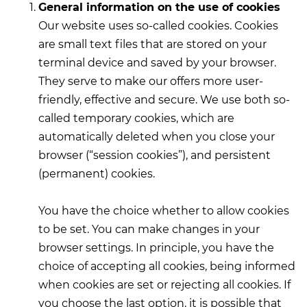
General information on the use of cookies
Our website uses so-called cookies. Cookies
are small text files that are stored on your
terminal device and saved by your browser.
They serve to make our offers more user-
friendly, effective and secure. We use both so-
called temporary cookies, which are
automatically deleted when you close your
browser (“session cookies”), and persistent
(permanent) cookies.
You have the choice whether to allow cookies
to be set. You can make changes in your
browser settings. In principle, you have the
choice of accepting all cookies, being informed
when cookies are set or rejecting all cookies. If
you choose the last option, it is possible that