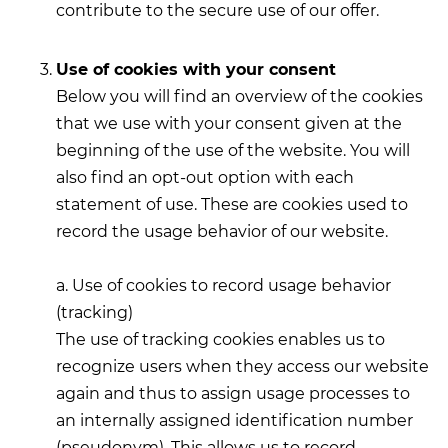
contribute to the secure use of our offer.
Use of cookies with your consent
Below you will find an overview of the cookies
that we use with your consent given at the
beginning of the use of the website. You will
also find an opt-out option with each
statement of use. These are cookies used to
record the usage behavior of our website.
a. Use of cookies to record usage behavior
(tracking)
The use of tracking cookies enables us to
recognize users when they access our website
again and thus to assign usage processes to
an internally assigned identification number
(pseudonym). This allows us to record