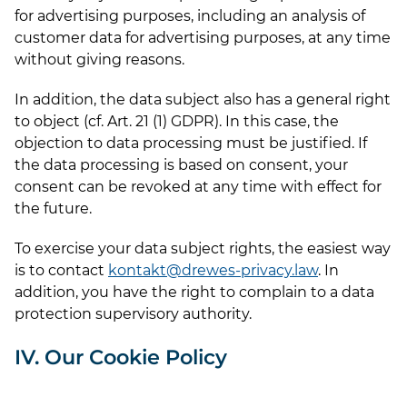
for advertising purposes, including an analysis of
customer data for advertising purposes, at any time
without giving reasons.
In addition, the data subject also has a general right
to object (cf. Art. 21 (1) GDPR). In this case, the
objection to data processing must be justified. If
the data processing is based on consent, your
consent can be revoked at any time with effect for
the future.
To exercise your data subject rights, the easiest way
is to contact
kontakt@drewes-privacy.law
. In
addition, you have the right to complain to a data
protection supervisory authority.
IV. Our Cookie Policy