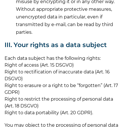
misuse by encrypting it or in any other way.
Without appropriate protective measures,
unencrypted data in particular, even if
transmitted by e-mail, can be read by third
parties.
III. Your rights as a data subject
Each data subject has the following rights:
Right of access (Art. 15 DSGVO)
Right to rectification of inaccurate data (Art. 16
DSGVO)
Right to erasure or a right to be “forgotten” (Art. 17
GDPR)
Right to restrict the processing of personal data
(Art. 18 DSGVO)
Right to data portability (Art. 20 GDPR).
You may object to the processing of personal data