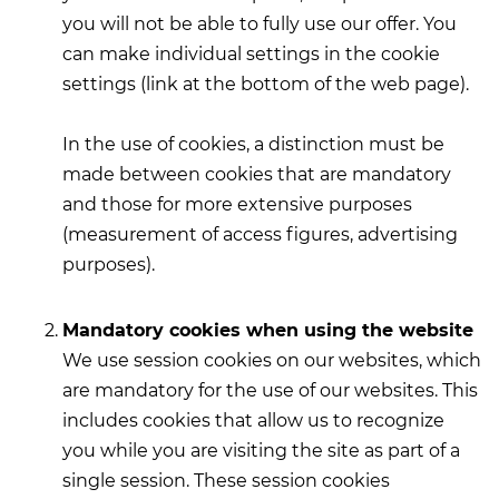
you will not be able to fully use our offer. You
can make individual settings in the cookie
settings (link at the bottom of the web page).
In the use of cookies, a distinction must be
made between cookies that are mandatory
and those for more extensive purposes
(measurement of access figures, advertising
purposes).
Mandatory cookies when using the website
We use session cookies on our websites, which
are mandatory for the use of our websites. This
includes cookies that allow us to recognize
you while you are visiting the site as part of a
single session. These session cookies