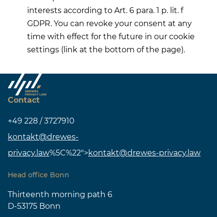
interests according to Art. 6 para. 1 p. lit. f
GDPR. You can revoke your consent at any
time with effect for the future in our cookie
settings (link at the bottom of the page).
Contact
+49 228 / 3727910
kontakt@drewes-
privacy.law
%5C%22">
kontakt@drewes-privacy.law
Head office Bonn
Thirteenth morning path 6
D-53175 Bonn