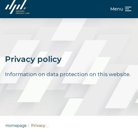
Menu
Skip
Homepage
to
content
About us
Privacy policy
Career
Information on data protection on this website.
De
En
Homepage
/
Privacy policy