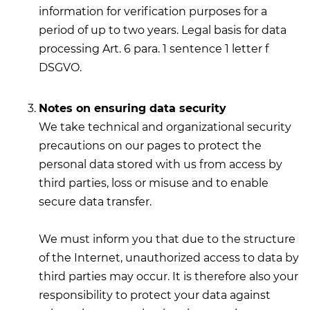
information for verification purposes for a
period of up to two years. Legal basis for data
processing Art. 6 para. 1 sentence 1 letter f
DSGVO.
Notes on ensuring data security
We take technical and organizational security
precautions on our pages to protect the
personal data stored with us from access by
third parties, loss or misuse and to enable
secure data transfer.
We must inform you that due to the structure
of the Internet, unauthorized access to data by
third parties may occur. It is therefore also your
responsibility to protect your data against