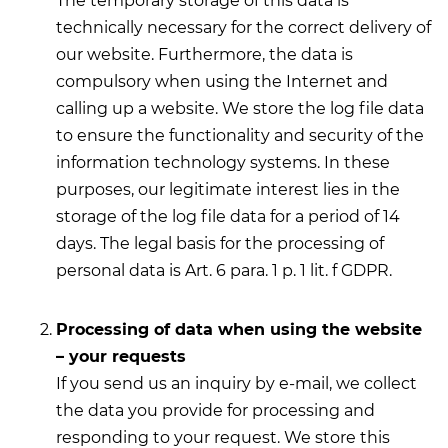
The temporary storage of this data is
technically necessary for the correct delivery of
our website. Furthermore, the data is
compulsory when using the Internet and
calling up a website. We store the log file data
to ensure the functionality and security of the
information technology systems. In these
purposes, our legitimate interest lies in the
storage of the log file data for a period of 14
days. The legal basis for the processing of
personal data is Art. 6 para. 1 p. 1 lit. f GDPR.
Processing of data when using the website
– your requests
If you send us an inquiry by e-mail, we collect
the data you provide for processing and
responding to your request. We store this