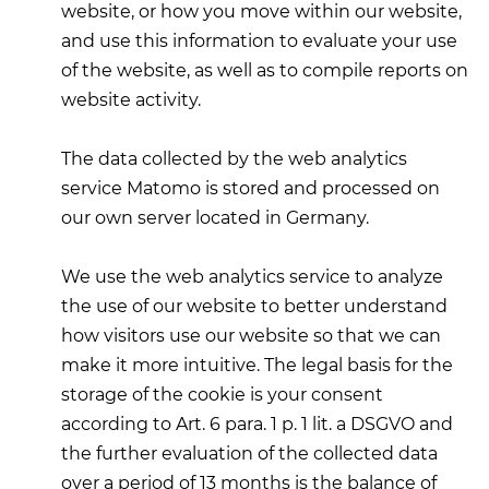
website, or how you move within our website,
and use this information to evaluate your use
of the website, as well as to compile reports on
website activity.
The data collected by the web analytics
service Matomo is stored and processed on
our own server located in Germany.
We use the web analytics service to analyze
the use of our website to better understand
how visitors use our website so that we can
make it more intuitive. The legal basis for the
storage of the cookie is your consent
according to Art. 6 para. 1 p. 1 lit. a DSGVO and
the further evaluation of the collected data
over a period of 13 months is the balance of