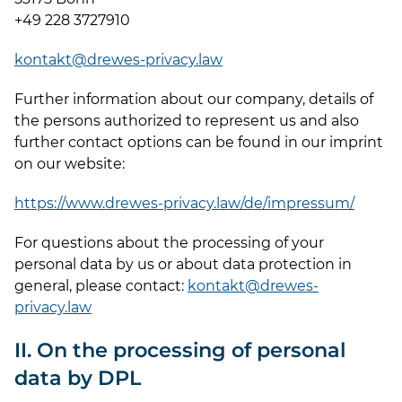
+49 228 3727910
kontakt@drewes-privacy.law
Further information about our company, details of
the persons authorized to represent us and also
further contact options can be found in our imprint
on our website:
https://www.drewes-privacy.law/de/impressum/
For questions about the processing of your
personal data by us or about data protection in
general, please contact:
kontakt@drewes-
privacy.law
II. On the processing of personal
data by DPL